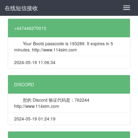
在线短信接收
+447446270015
Your Boots passcode is 193289. It expires in 5
minutes. http://www.114sim.com
2024-05-19 11:06:34
DISCORD
您的 Discord 验证代码是：762244
http://www.114sim.com
2024-05-19 01:24:19