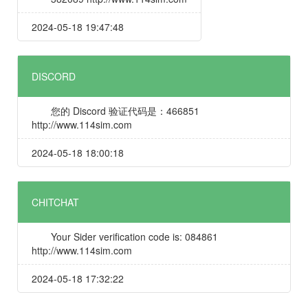
2024-05-18 19:47:48
DISCORD
您的 Discord 验证代码是：466851
http://www.114sim.com
2024-05-18 18:00:18
CHITCHAT
Your Sider verification code is: 084861
http://www.114sim.com
2024-05-18 17:32:22