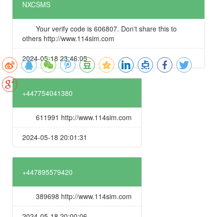
NXCSMS
Your verify code is 606807. Don't share this to
others http://www.114sim.com
2024-05-18 23:46:05
+447754041380
611991 http://www.114sim.com
2024-05-18 20:01:31
+447895579420
389698 http://www.114sim.com
2024-05-18 20:00:06