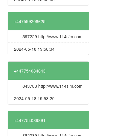
+447599206625
597229 http://www.114sim.com
2024-05-18 19:58:34
+447754084643
843783 http://www.114sim.com
2024-05-18 19:58:20
+447754039891
382089 http://www.114sim.com