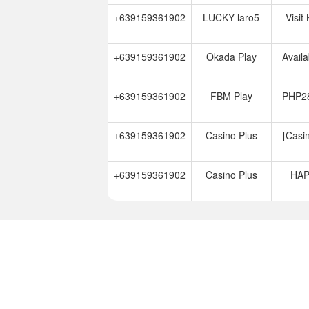
+639159361902
LUCKY-laro5
Visit
+639159361902
Okada Play
Avail
+639159361902
FBM Play
PHP28
+639159361902
Casino Plus
[Casi
+639159361902
Casino Plus
HAP