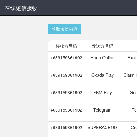
在线短信接收
获取短信内容
接收方号码
发送方号码
+639159361902
Hann Online
Excl
+639159361902
Okada Play
Claim 
+639159361902
FBM Play
Goo
+639159361902
Telegram
Te
+639159361902
SUPERACE188
Cr