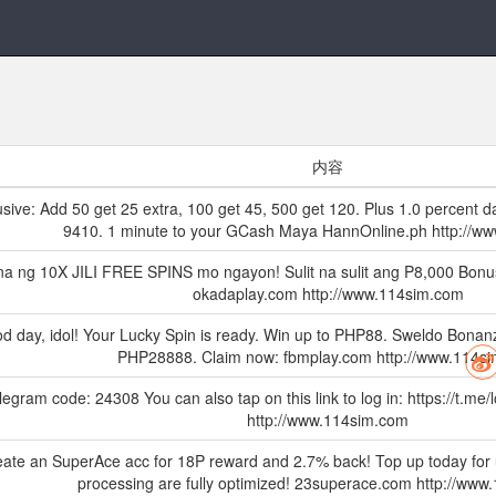
内容
usive: Add 50 get 25 extra, 100 get 45, 500 get 120. Plus 1.0 percent da
9410. 1 minute to your GCash Maya HannOnline.ph http://w
na ng 10X JILI FREE SPINS mo ngayon! Sulit na sulit ang P8,000 Bonu
okadaplay.com http://www.114sim.com
d day, idol! Your Lucky Spin is ready. Win up to PHP88. Sweldo Bonan
PHP28888. Claim now: fbmplay.com http://www.114s
legram code: 24308 You can also tap on this link to log in: https://t.
http://www.114sim.com
eate an SuperAce acc for 18P reward and 2.7% back! Top up today for u
processing are fully optimized! 23superace.com http://ww