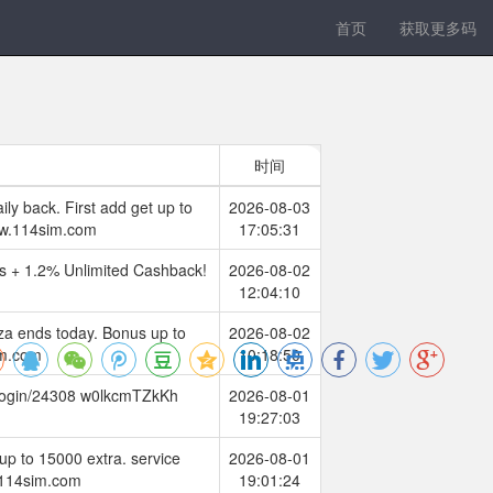
首页
获取更多码
时间
ily back. First add get up to
2026-08-03
ww.114sim.com
17:05:31
s + 1.2% Unlimited Cashback!
2026-08-02
12:04:10
za ends today. Bonus up to
2026-08-02
im.com
10:18:50
me/login/24308 w0lkcmTZkKh
2026-08-01
19:27:03
p to 15000 extra. service
2026-08-01
w.114sim.com
19:01:24