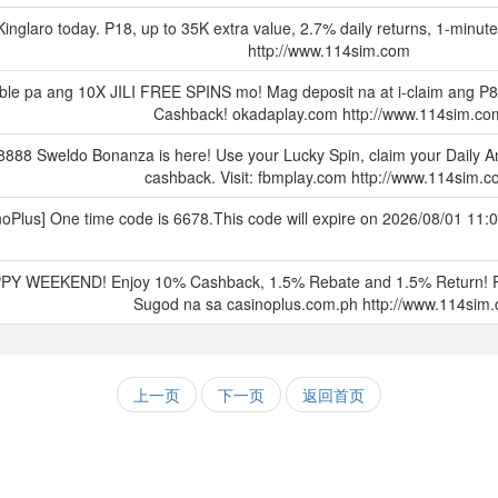
 Kinglaro today. P18, up to 35K extra value, 2.7% daily returns, 1-minu
http://www.114sim.com
able pa ang 10X JILI FREE SPINS mo! Mag deposit na at i-claim ang P
Cashback! okadaplay.com http://www.114sim.co
888 Sweldo Bonanza is here! Use your Lucky Spin, claim your Daily 
cashback. Visit: fbmplay.com http://www.114sim.
noPlus] One time code is 6678.This code will expire on 2026/08/01 11:
PY WEEKEND! Enjoy 10% Cashback, 1.5% Rebate and 1.5% Return!
Sugod na sa casinoplus.com.ph http://www.114sim
上一页
下一页
返回首页