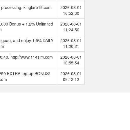
te processing. kinglaro19.com
2026-08-01
16:52:30
8,000 Bonus + 1.2% Unlimited
2026-08-01
m
11:24:56
Angpao, and enjoy 1.5% DAILY
2026-08-01
com
11:20:21
00:40. http://www.114sim.com
2026-08-01
10:55:54
 P50 EXTRA top-up BONUS!
2026-08-01
.com
09:12:12