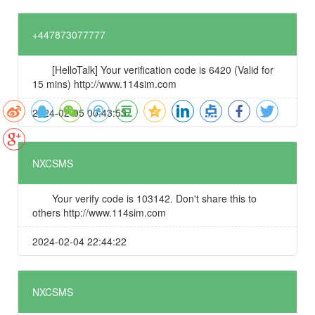
+447873077777
[HelloTalk] Your verification code is 6420 (Valid for
15 mins) http://www.114sim.com
2024-02-05 00:43:53
NXCSMS
Your verify code is 103142. Don't share this to
others http://www.114sim.com
2024-02-04 22:44:22
NXCSMS