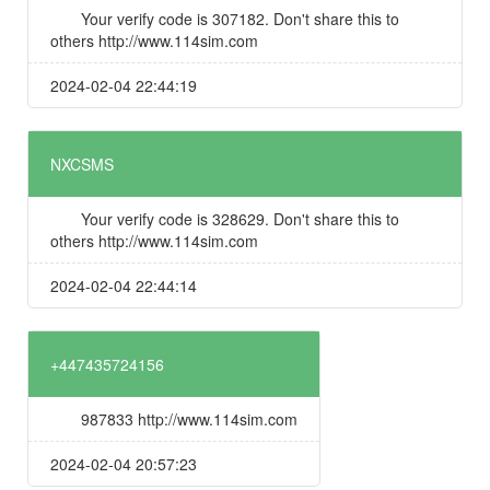
Your verify code is 307182. Don't share this to
others http://www.114sim.com
2024-02-04 22:44:19
NXCSMS
Your verify code is 328629. Don't share this to
others http://www.114sim.com
2024-02-04 22:44:14
+447435724156
987833 http://www.114sim.com
2024-02-04 20:57:23