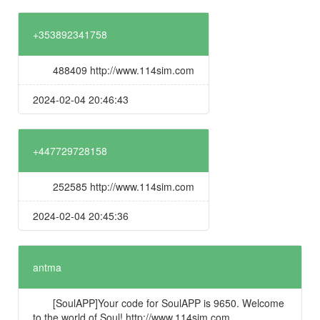
+353892341758
488409 http://www.114sim.com
2024-02-04 20:46:43
+447729728158
252585 http://www.114sim.com
2024-02-04 20:45:36
antma
[SoulAPP]Your code for SoulAPP is 9650. Welcome
to the world of Soul! http://www.114sim.com