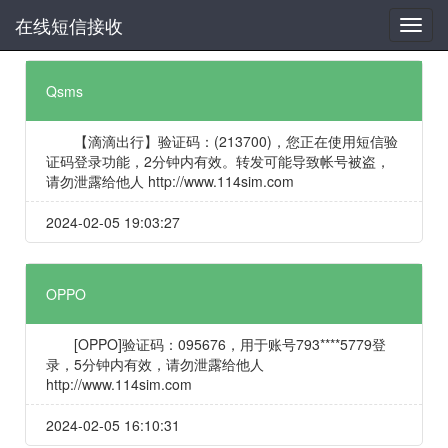
在线短信接收
Qsms
【滴滴出行】验证码：(213700)，您正在使用短信验
证码登录功能，2分钟内有效。转发可能导致帐号被盗，
请勿泄露给他人 http://www.114sim.com
2024-02-05 19:03:27
OPPO
[OPPO]验证码：095676，用于账号793****5779登
录，5分钟内有效，请勿泄露给他人
http://www.114sim.com
2024-02-05 16:10:31