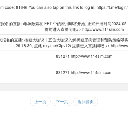
m code: 81646 You can also tap on this link to log in: https://t.me/log
]您报名的直播: 雌孕激素在 FET 中的应用即将开始, 正式开播时间2024-05-29 1
提前进入直播间吧>> http://www.114sim.com
Y]您报名的直播: 控糖大咖说丨五位大咖深入解析糖尿病管理和预防策略即将开始,
29 18:30, 点此 dxy.me/CIpv1G 提前进入直播间吧 >> http://www
831271 http://www.114sim.com
831271 http://www.114sim.com
上一页
下一页
返回首页