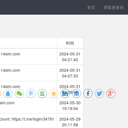
首页
获取更多码
时间
w.114sim.com
2024-05-31
04:21:42
w.114sim.com
2024-05-31
04:07:33
w.114sim.com
2024-05-31
03:39:08
4sim.com
2024-05-30
19:19:04
count: https://t.me/login/34791
2024-05-29
20:11:58