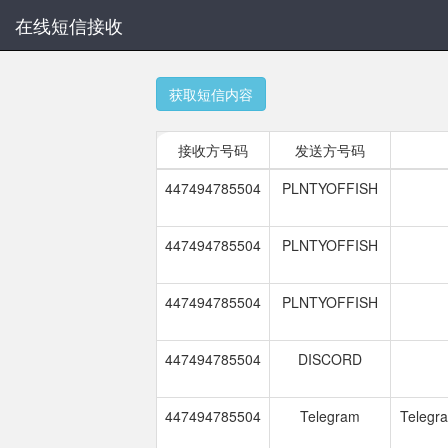
在线短信接收
获取短信内容
接收方号码
发送方号码
447494785504
PLNTYOFFISH
447494785504
PLNTYOFFISH
447494785504
PLNTYOFFISH
447494785504
DISCORD
447494785504
Telegram
Telegra