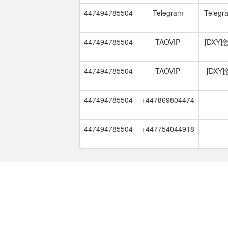
447494785504
Telegram
Telegra
447494785504
TAOVIP
[DXY
447494785504
TAOVIP
[DX
447494785504
+447869804474
447494785504
+447754044918