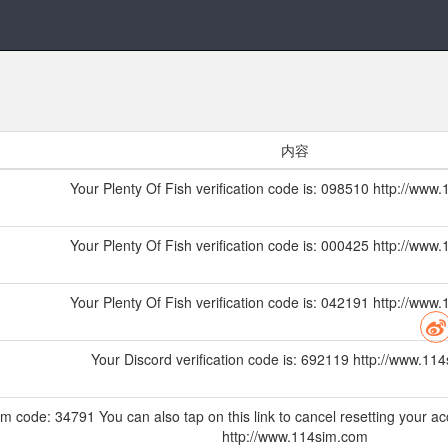
内容
Your Plenty Of Fish verification code is: 098510 http://ww
Your Plenty Of Fish verification code is: 000425 http://ww
Your Plenty Of Fish verification code is: 042191 http://ww
Your Discord verification code is: 692119 http://www.11
m code: 34791 You can also tap on this link to cancel resetting your ac
http://www.114sim.com