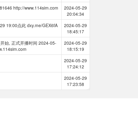
in/81646 http://www.114sim.com
2024-05-29
20:04:34
9:00点此 dxy.me/GEX6fA
2024-05-29
18:45:17
 正式开播时间 2024-05-
2024-05-29
.114sim.com
18:15:19
2024-05-29
17:24:12
2024-05-29
17:23:58