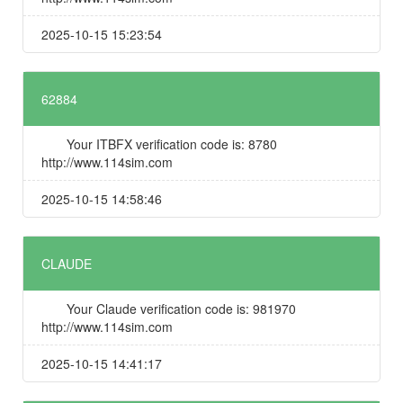
2025-10-15 15:23:54
62884
Your ITBFX verification code is: 8780
http://www.114sim.com
2025-10-15 14:58:46
CLAUDE
Your Claude verification code is: 981970
http://www.114sim.com
2025-10-15 14:41:17