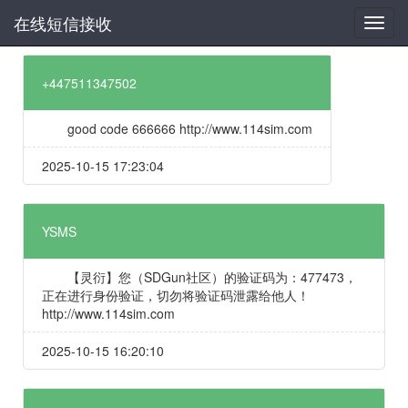
在线短信接收
+447511347502
good code 666666 http://www.114sim.com
2025-10-15 17:23:04
YSMS
【灵衍】您（SDGun社区）的验证码为：477473，
正在进行身份验证，切勿将验证码泄露给他人！
http://www.114sim.com
2025-10-15 16:20:10