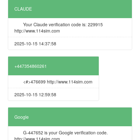
CLAUDE
Your Claude verification code is: 229915
http://www.114sim.com
2025-10-15 14:37:58
+447354860261
<#>476699 http://www.114sim.com
2025-10-15 12:59:58
Google
G-447652 is your Google verification code.
http://www.114sim.com