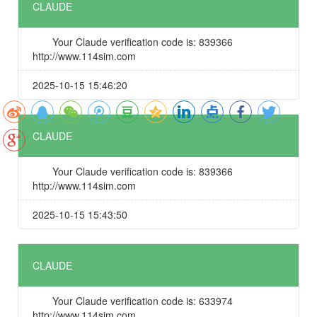
CLAUDE
Your Claude verification code is: 839366
http://www.114sim.com
2025-10-15 15:46:20
CLAUDE
Your Claude verification code is: 839366
http://www.114sim.com
2025-10-15 15:43:50
CLAUDE
Your Claude verification code is: 633974
http://www.114sim.com